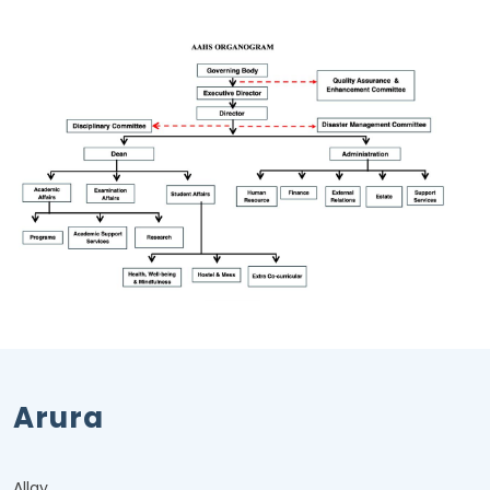
Arura
Allay