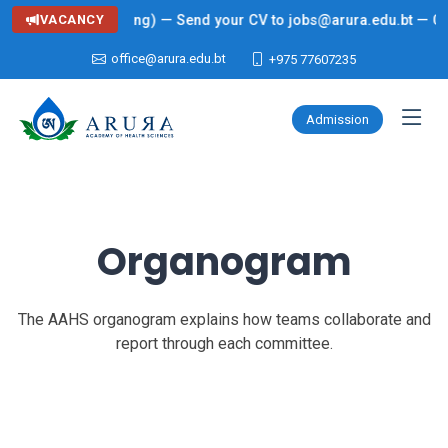
ing: Lecturer (Nursing) — Send your CV to jobs@arura.edu.bt — Clic
VACANCY
office@arura.edu.bt
+975 77607235
Admission
Organogram
The AAHS organogram explains how teams collaborate and
report through each committee.