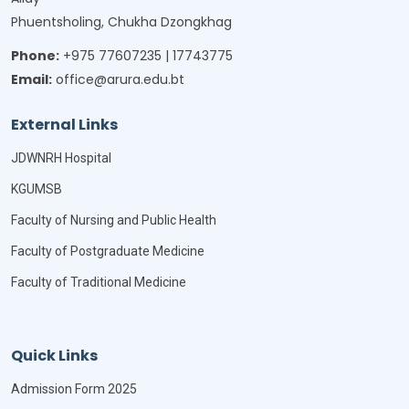
Phuentsholing, Chukha Dzongkhag
Phone:
+975 77607235 | 17743775
Email:
office@arura.edu.bt
External Links
JDWNRH Hospital
KGUMSB
Faculty of Nursing and Public Health
Faculty of Postgraduate Medicine
Faculty of Traditional Medicine
Quick Links
Admission Form 2025