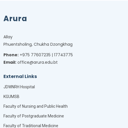
Arura
Allay
Phuentsholing, Chukha Dzongkhag
Phone:
+975 77607235 | 17743775
Email:
office@arura.edu.bt
External Links
JDWNRH Hospital
KGUMSB
Faculty of Nursing and Public Health
Faculty of Postgraduate Medicine
Faculty of Traditional Medicine