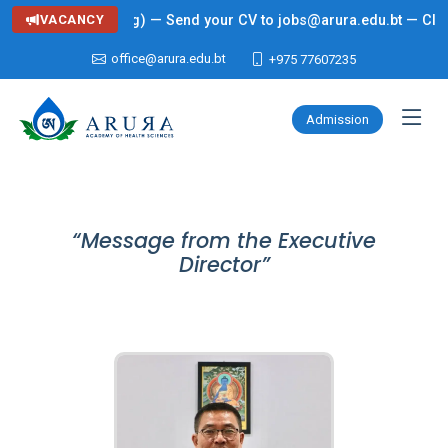
g: Lecturer (Nursing) — Send your CV to jobs@arura.edu.bt — Click 
VACANCY
office@arura.edu.bt
+975 77607235
Admission
“Message from the Executive
Director”