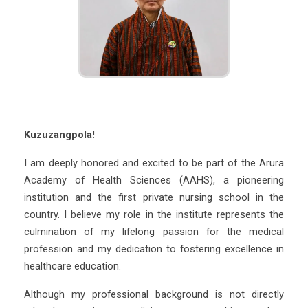
Kuzuzangpola!
I am deeply honored and excited to be part of the Arura
Academy of Health Sciences (AAHS), a pioneering
institution and the first private nursing school in the
country. I believe my role in the institute represents the
culmination of my lifelong passion for the medical
profession and my dedication to fostering excellence in
healthcare education.
Although my professional background is not directly