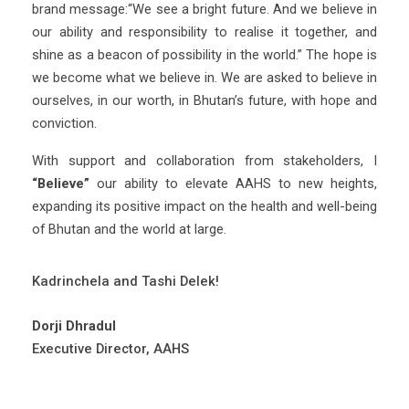
brand message:“We see a bright future. And we believe in
our ability and responsibility to realise it together, and
shine as a beacon of possibility in the world.” The hope is
we become what we believe in. We are asked to believe in
ourselves, in our worth, in Bhutan’s future, with hope and
conviction.
With support and collaboration from stakeholders, I
“Believe”
our ability to elevate AAHS to new heights,
expanding its positive impact on the health and well-being
of Bhutan and the world at large.
Kadrinchela and Tashi Delek!
Dorji Dhradul
Executive Director, AAHS