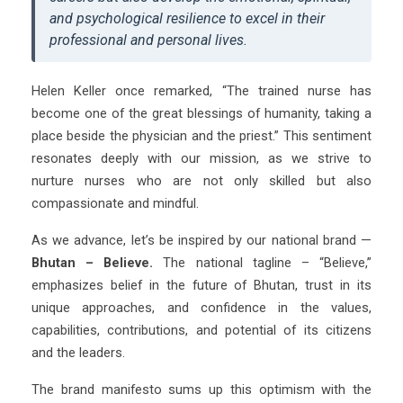
and psychological resilience to excel in their
professional and personal lives.
Helen Keller once remarked, “The trained nurse has
become one of the great blessings of humanity, taking a
place beside the physician and the priest.” This sentiment
resonates deeply with our mission, as we strive to
nurture nurses who are not only skilled but also
compassionate and mindful.
As we advance, let’s be inspired by our national brand —
Bhutan – Believe.
The national tagline – “Believe,”
emphasizes belief in the future of Bhutan, trust in its
unique approaches, and confidence in the values,
capabilities, contributions, and potential of its citizens
and the leaders.
The brand manifesto sums up this optimism with the