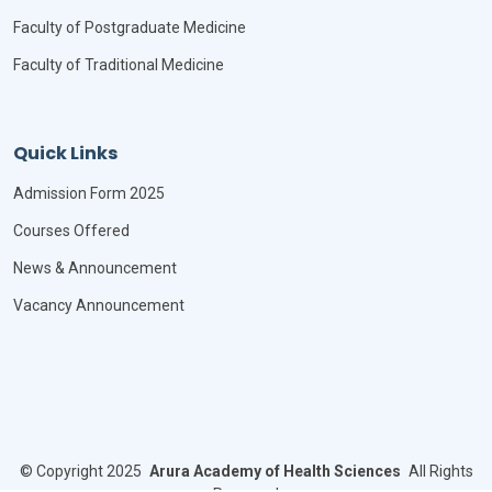
Faculty of Postgraduate Medicine
Faculty of Traditional Medicine
Quick Links
Admission Form 2025
Courses Offered
News & Announcement
Vacancy Announcement
©
Copyright 2025
Arura Academy of Health Sciences
All Rights