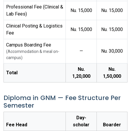
Professional Fee (Clinical &
Nu. 15,000
Nu. 15,000
Lab Fees)
Clinical Posting & Logistics
Nu. 15,000
Nu. 15,000
Fee
Campus Boarding Fee
—
Nu. 30,000
(Accommodation & meal on-
campus)
Nu.
Nu.
Total
1,20,000
1,50,000
Diploma in GNM — Fee Structure Per
Semester
Day-
Fee Head
scholar
Boarder