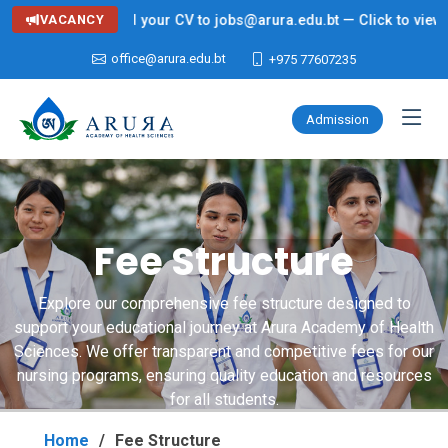
r (Nursing) — Send your CV to jobs@arura.edu.bt — Click to view de
VACANCY
office@arura.edu.bt
+975 77607235
Admission
Fee Structure
Explore our comprehensive fee structure designed to
support your educational journey at Arura Academy of Health
Sciences. We offer transparent and competitive fees for our
nursing programs, ensuring quality education and resources
for all students.
Home
Fee Structure