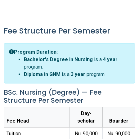
Fee Structure Per Semester
Program Duration:
Bachelor's Degree in Nursing
is a
4 year
program.
Diploma in GNM
is a
3 year
program.
BSc. Nursing (Degree) — Fee
Structure Per Semester
Day-
Fee Head
scholar
Boarder
Tuition
Nu. 90,000
Nu. 90,000