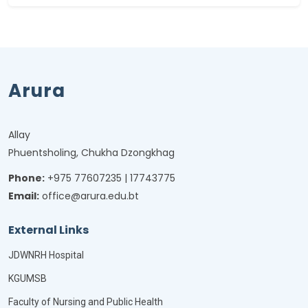
Arura
Allay
Phuentsholing, Chukha Dzongkhag
Phone:
+975 77607235 | 17743775
Email:
office@arura.edu.bt
External Links
JDWNRH Hospital
KGUMSB
Faculty of Nursing and Public Health