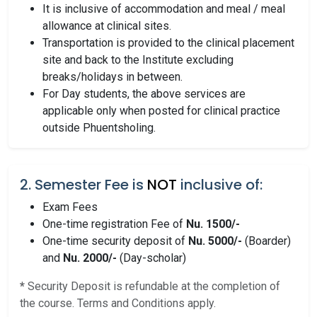
It is inclusive of accommodation and meal / meal
allowance at clinical sites.
Transportation is provided to the clinical placement
site and back to the Institute excluding
breaks/holidays in between.
For Day students, the above services are
applicable only when posted for clinical practice
outside Phuentsholing.
2. Semester Fee is
NOT
inclusive of:
Exam Fees
One-time registration Fee of
Nu. 1500/-
One-time security deposit of
Nu. 5000/-
(Boarder)
and
Nu. 2000/-
(Day-scholar)
*
Security Deposit is refundable at the completion of
the course. Terms and Conditions apply.