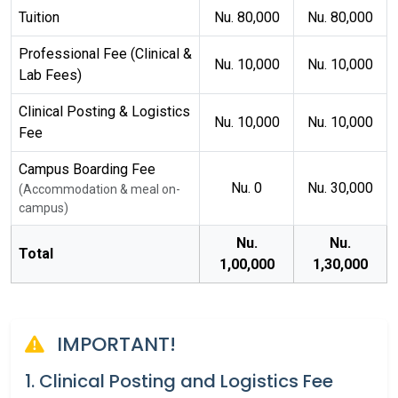
Tuition
Nu. 80,000
Nu. 80,000
Professional Fee (Clinical &
Nu. 10,000
Nu. 10,000
Lab Fees)
Clinical Posting & Logistics
Nu. 10,000
Nu. 10,000
Fee
Campus Boarding Fee
Nu. 0
Nu. 30,000
(Accommodation & meal on-
campus)
Nu.
Nu.
Total
1,00,000
1,30,000
IMPORTANT!
1. Clinical Posting and Logistics Fee