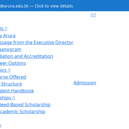
rura.edu.bt — Click to view details
Us
y Arura
sage from the Executive Director
ganogram
iliation and Accreditation
eer Options
ics
rse Offered
Admission
 Structure
udent Handbook
ships
Need-Based Scholarship
Academic Scholarship
y