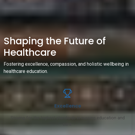
Shaping the Future of
Healthcare
Fostering excellence, compassion, and holistic wellbeing in
healthcare education.
Excellence
Striving for the highest standards in nursing education and
care.