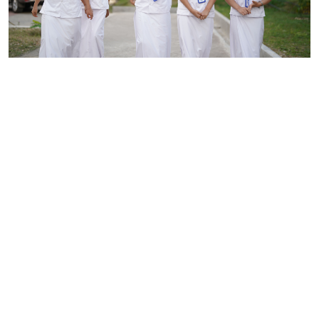
Our Story
Arura Academy of Health Science has established itself as
one of the leading institutions in nursing education since its
inception. Established in 2014, we are the first private
nursing institute in Bhutan located in Allay, Phuentsholing.
Our primary purpose is to empower aspiring nurses through
exceptional education, equipping them with the knowledge
and skills necessary to contribute meaningfully to the health
sector of our country and beyond.
Read More >