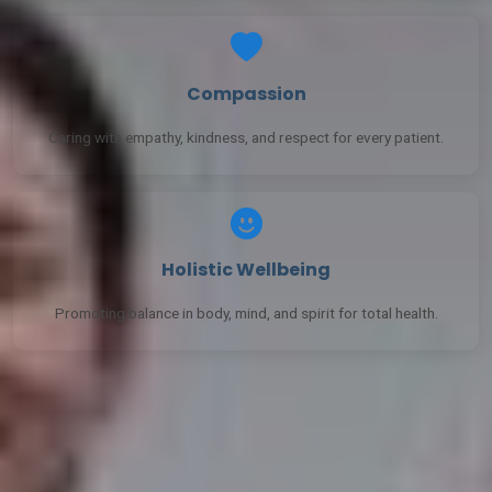
Compassion
Caring with empathy, kindness, and respect for every patient.
Holistic Wellbeing
Promoting balance in body, mind, and spirit for total health.